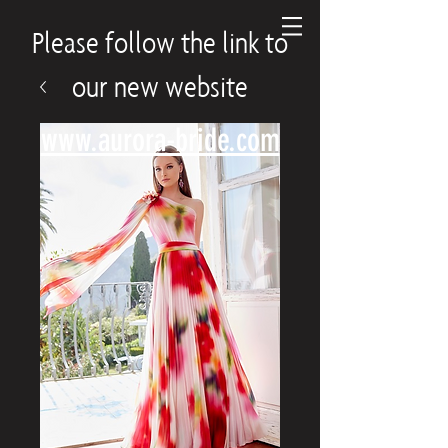
Please follow the link to
our new website
www.aurora-bride.com