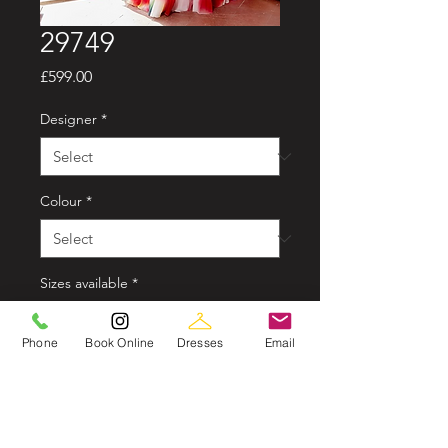
29749
Price
£599.00
Designer
*
Colour
*
Sizes available
*
Phone
Book Online
Dresses
Email
Style options
*
Quantity
*