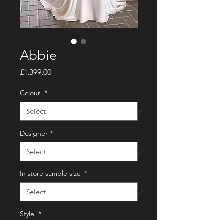
Abbie
Price
£1,399.00
Colour
*
Designer
*
In store sample size
*
Style
*