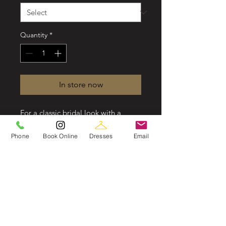
Quantity
*
In store now
For a classic bridal look with a
sweet, sophisticated flair, Style
Phone
Book Online
Dresses
Email
D3457 brings the chic simplicity.
This fit-and-flare wedding dress
pairs clean lines with modern
design elements for a striking but
simple look. At the bodice, the V-
neckline frames the shoulders
beautifully. Contour seaming down
the bust provides stylish structure