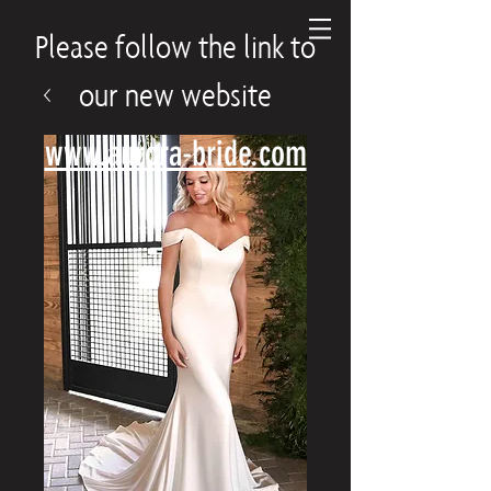
Please follow the link to
our new website
www.aurora-bride.com