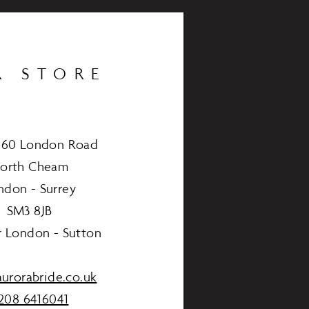
R STORE
460 London Road
orth Cheam
ndon - Surrey
SM3 8JB
r London - Sutton
urorabride.co.uk
208 6416041