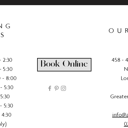
NG
OU
S
 2:30
458 - 
Book Online
- 5:30
N
 - 8:00
Lo
- 5:30
 5:30
Greate
- 5:30
 4:30
info@a
ly)
0