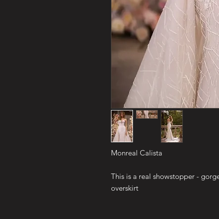
Monreal Calista
This is a real showstopper - gor
overskirt