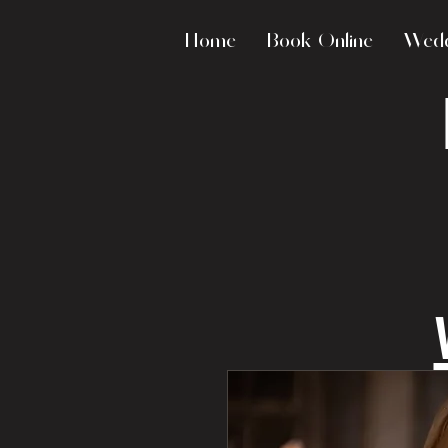
Home
Book Online
Wedd