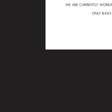
WE ARE CURRENTLY WORKI
ONLY BASIS