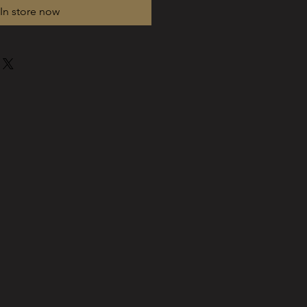
In store now