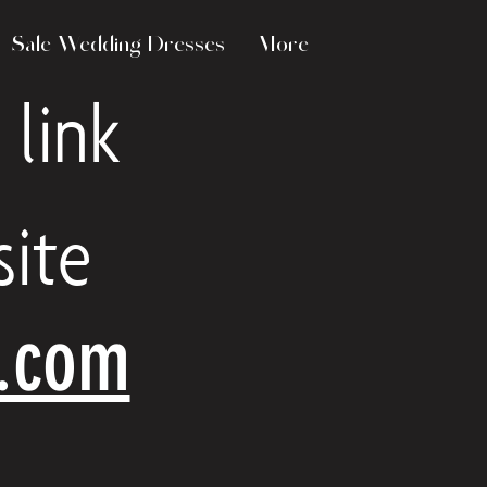
Sale Wedding Dresses
More
 link
ite
e.com