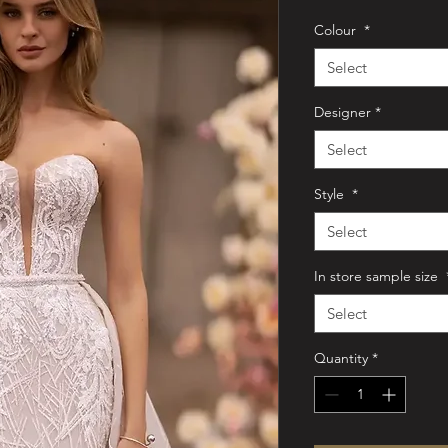
Colour
*
Select
Designer
*
Select
Style
*
Select
In store sample size
Select
Quantity
*