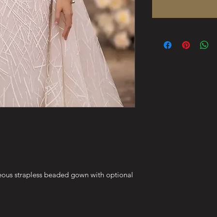
geous strapless beaded gown with optional