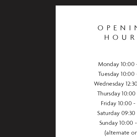
OPENI
HOUR
Monday 10:00 -
Tuesday 10:00 
Wednesday 12:30
Thursday 10:00 
Friday 10:00 -
Saturday 09:30 
Sunday 10:00 -
(alternate on