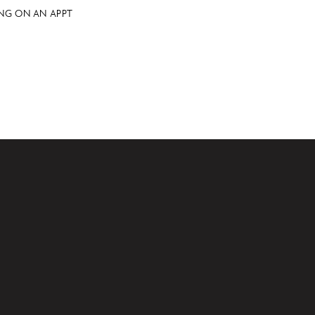
NG ON AN APPT