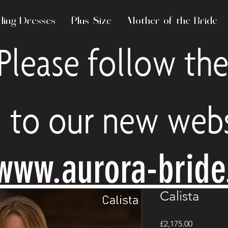
ing Dresses
Plus Size
Mother of the Bride
Please follow the
to our new webs
www.aurora-brid
Calista
Price
£2,175.00