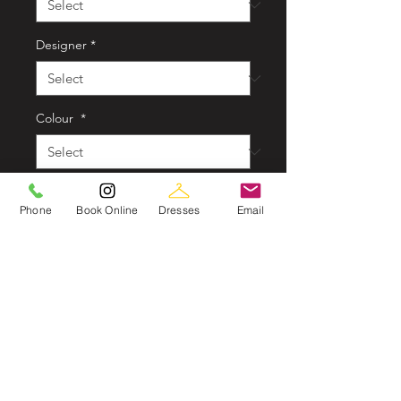
Designer
*
Colour
*
Style
*
Phone
Book Online
Dresses
Email
Quantity
*
In store now