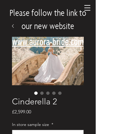
Please follow the link to
our new website
www.aurora-bride.com
Cinderella 2
Price
£2,599.00
In store sample size
*