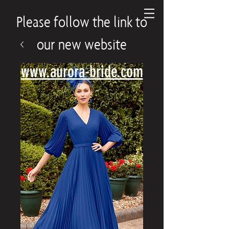
Please follow the link to
our new website
www.aurora-bride.com