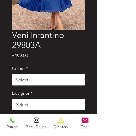
Veni Infantino
29803A
Price
£499.00
Colour
*
Designer
*
Sizes available
*
Phone
Book Online
Dresses
Email