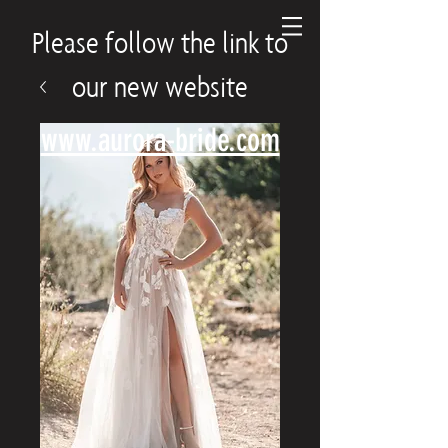
Please follow the link to
our new website
www.aurora-bride.com