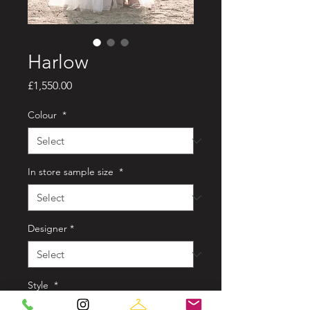
Harlow
Price
£1,550.00
Colour
*
In store sample size
*
Designer
*
Style
*