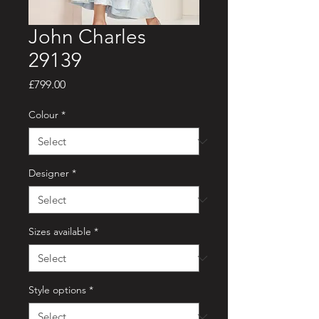
John Charles
29139
Price
£799.00
Colour
*
Designer
*
Sizes available
*
Style options
*