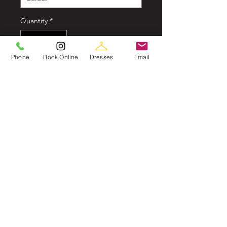
Quantity
*
Phone
Book Online
Dresses
Email
In store now
John Charles 29139
A modern high interpretation of the
classic dip hem, this stunning
jacquard dress has many fabulous
details.The plunge neckline with
illusion beading accentuating the
décolletage paired with a waist
cinching double beaded waistband.
Jacquard & Beading
Dip-hem