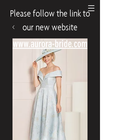
Please follow the link to
our new website
www.aurora-bride.com