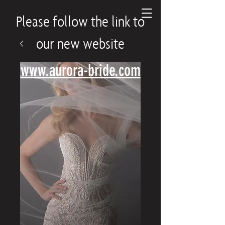
Please follow the link to
our new website
www.aurora-bride.com