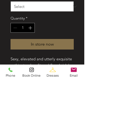
Quantity
*
In store now
Sexy, elevated and utterly exquisite
—this strapless fit-and-flare bridal
gown is just the thing for your
Phone
Book Online
Dresses
Email
modern wedding day. A mix of
floral and graphic laces are cut into
linear patterns and placed
thoughtfully throughout this
silhouette to elongate the frame
and enhance your curves. Soft
cutouts draw in the waist further,