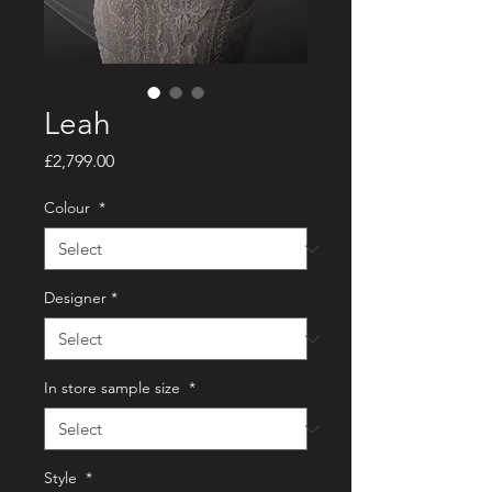
Leah
Price
£2,799.00
Colour
*
Designer
*
In store sample size
*
Style
*