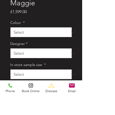
Maggie
Price
£1,599.00
Colour
*
Designer
*
In store sample size
*
Style
*
Phone
Book Online
Dresses
Email
Quantity
*