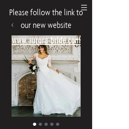
Please follow the link to
our new website
www.aurora-bride.com