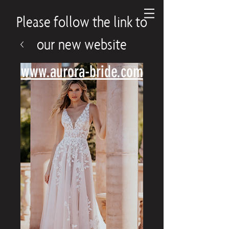
Please follow the link to
our new website
www.aurora-bride.com