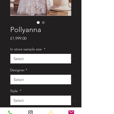
Pollyanna
Price
£1,999.00
In store sample size
*
Designer
*
Style
*
Colour
*