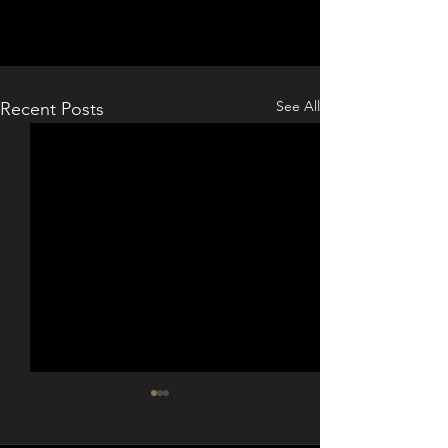
See All
Recent Posts