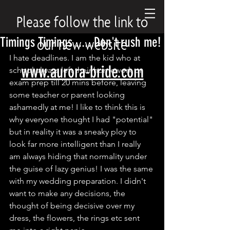
Please follow the link to
Timings Timings.......Don't rush me!
our new website
I hate deadlines. I am the kid who at 
www.aurora-bride.com
school always left their homework or 
exam prep till 20 mins before, leaving 
some teacher or parent looking 
ashamedly at me! I like to think this is 
why everyone thought I had "potential" 
but in reality it was a sneaky ploy to 
look far more intelligent than I really 
am always hiding that normality under 
the guise of lazy genius! I was the same 
with my wedding preparation. I didn't 
want to make any decisions, the 
thought of being decisive over my 
dress, the flowers, the rings etc sent 