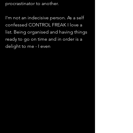
procrastinator to another.
I'm not an indecisive person. As a self 
confessed CONTROL FREAK I love a 
list. Being organised and having things 
ready to go on time and in order is a 
delight to me - I even  