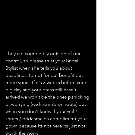
They are completely outside of our 
control, so please trust your Bridal 
Stylist when she tells you about 
deadlines. Its not for our benefit but 
more yours. If it's 3 weeks before your 
big day and your dress still hasn't 
arrived we won't be the ones panicking 
or worrying (we know its on route) but 
when you don't know if your veil / 
shoes / bridesmaids compliment your 
gown because its not here its just not 
worth the worry.