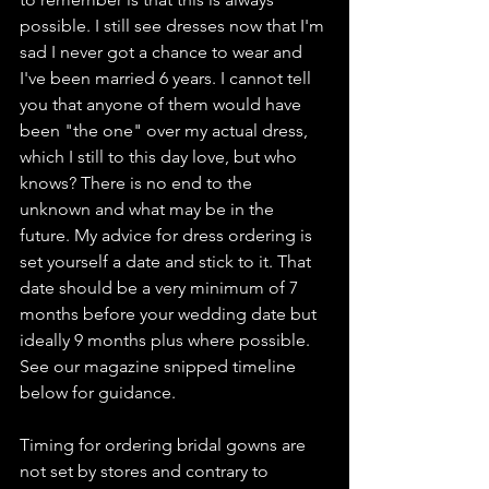
possible. I still see dresses now that I'm 
sad I never got a chance to wear and 
I've been married 6 years. I cannot tell 
you that anyone of them would have 
been "the one" over my actual dress, 
which I still to this day love, but who 
knows? There is no end to the 
unknown and what may be in the 
future. My advice for dress ordering is 
set yourself a date and stick to it. That 
date should be a very minimum of 7 
months before your wedding date but 
ideally 9 months plus where possible. 
See our magazine snipped timeline 
below for guidance. 
Timing for ordering bridal gowns are 
not set by stores and contrary to 