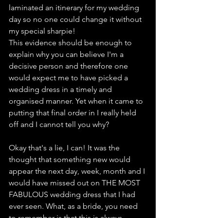
laminated an itinerary for my wedding 
day so no one could change it without 
my special sharpie!
This evidence should be enough to 
explain why you can believe I'm a 
decisive person and therefore one 
would expect me to have picked a 
wedding dress in a timely and 
organised manner. Yet when it came to 
putting that final order in I really held 
off and I cannot tell you why?
Okay that's a lie, I can! It was the 
thought that something new would 
appear the next day, week, month and I 
would have missed out on THE MOST 
FABULOUS wedding dress that I had 
ever seen. What, as a bride, you need 
to remember is that this is always 