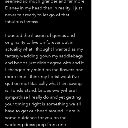
seemed so much grander and far more 
Disney in my head than in reality. I just 
never felt ready to let go of that 
fabulous fantasy.  
I wanted the illusion of genius and 
originality to live on forever but in 
actuality what I thought I wanted as my 
fantasy wedding gown my saddlebags 
and boobs just didn't agree with and if 
I changed my mind on the flowers one 
more time I think my florist would've 
quit on me! Basically what I am saying 
is, I understand, brides everywhere I 
sympathise I really do and yet getting 
your timings right is something we all 
have to get our head around. Here is 
some guidance for you on the 
wedding dress prep from one 