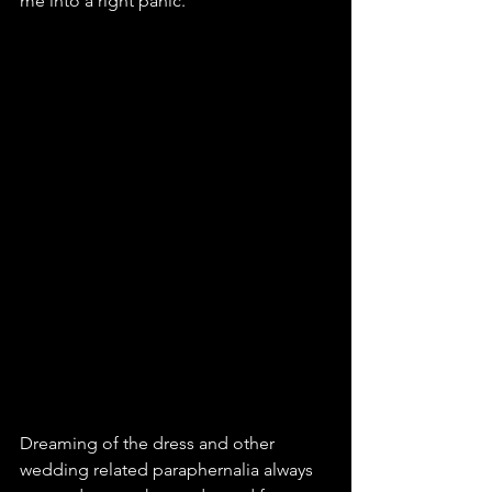
me into a right panic.
Dreaming of the dress and other 
wedding related paraphernalia always 