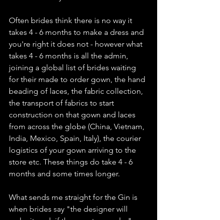
Often brides think there is no way it 
takes 4 - 6 months to make a dress and 
you're right it does not - however what 
takes 4 - 6 months is all the admin, 
joining a global list of brides waiting 
for their made to order gown, the hand 
beading of laces, the fabric collection, 
the transport of fabrics to start 
construction on that gown and laces 
from across the globe (China, Vietnam, 
India, Mexico, Spain, Italy), the courier 
logistics of your gown arriving to the 
store etc. These things do take 4 - 6 
months and some times longer.
What sends me straight for the Gin is 
when brides say "the designer will 