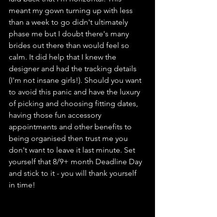
meant my gown turning up with less 
than a week to go didn't ultimately 
phase me but I doubt there's many 
brides out there than would feel so 
calm. It did help that I knew the 
designer and had the tracking details 
(I'm not insane girls!). Should you want 
to avoid this panic and have the luxury 
of picking and choosing fitting dates, 
having those fun accessory 
appointments and other benefits to 
being organised then trust me you 
don't want to leave it last minute. Set 
yourself that 8/9+ month Deadline Day 
and stick to it - you will thank yourself 
in time! 