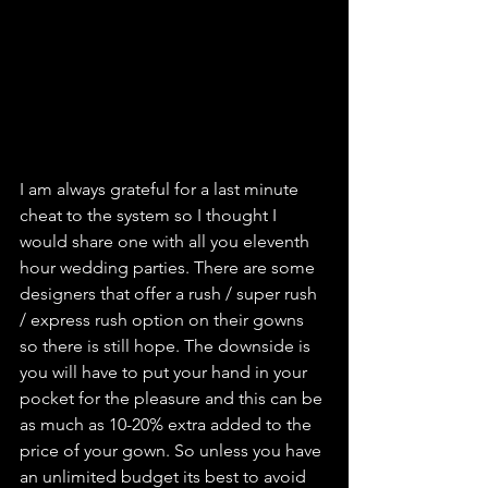
I am always grateful for a last minute 
cheat to the system so I thought I 
would share one with all you eleventh 
hour wedding parties. There are some 
designers that offer a rush / super rush 
/ express rush option on their gowns 
so there is still hope. The downside is 
you will have to put your hand in your 
pocket for the pleasure and this can be 
as much as 10-20% extra added to the 
price of your gown. So unless you have 
an unlimited budget its best to avoid 