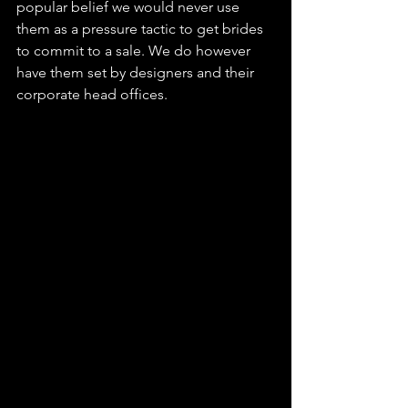
popular belief we would never use 
them as a pressure tactic to get brides 
to commit to a sale. We do however 
have them set by designers and their 
corporate head offices.