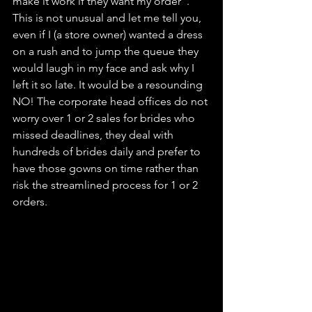
make it work if they want my order". 
This is not unusual and let me tell you, 
even if I (a store owner) wanted a dress 
on a rush and to jump the queue they 
would laugh in my face and ask why I 
left it so late. It would be a resounding 
NO! The corporate head offices do not 
worry over 1 or 2 sales for brides who 
missed deadlines, they deal with 
hundreds of brides daily and prefer to 
have those gowns on time rather than 
risk the streamlined process for 1 or 2 
orders. 