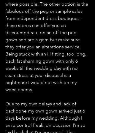
where possible. The other option is the 
fabulous off the peg or sample sales 
from independent dress boutiques - 
these stores can offer you an 
discounted rate on an off the peg 
gown and are a gem but make sure 
they offer you an alterations service. 
Being stuck with an ill fitting, too long, 
back fat shaming gown with only 6 
weeks till the wedding day with no 
seamstress at your disposal is a 
nightmare I would not wish on my 
worst enemy. 
Due to my own delays and lack of 
backbone my own gown arrived just 6 
days before my wedding. Although I 
am a control freak, on occasion I'm so 
laid back that I'm horizontal. This 